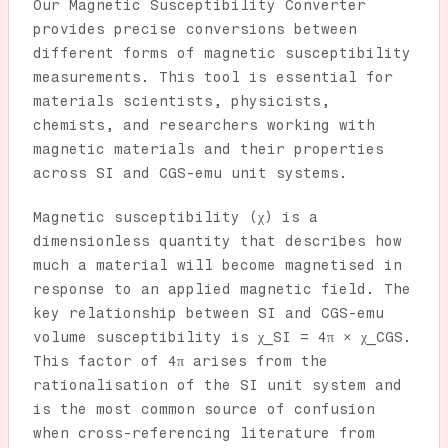
Our Magnetic Susceptibility Converter
provides precise conversions between
different forms of magnetic susceptibility
measurements. This tool is essential for
materials scientists, physicists,
chemists, and researchers working with
magnetic materials and their properties
across SI and CGS-emu unit systems.
Magnetic susceptibility (χ) is a
dimensionless quantity that describes how
much a material will become magnetised in
response to an applied magnetic field. The
key relationship between SI and CGS-emu
volume susceptibility is χ_SI = 4π × χ_CGS.
This factor of 4π arises from the
rationalisation of the SI unit system and
is the most common source of confusion
when cross-referencing literature from