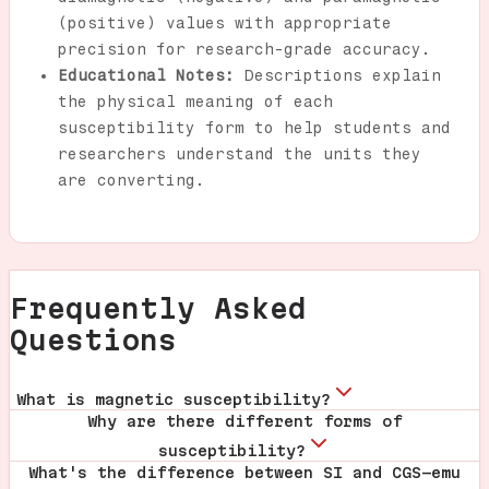
(positive) values with appropriate
precision for research-grade accuracy.
Educational Notes:
Descriptions explain
the physical meaning of each
susceptibility form to help students and
researchers understand the units they
are converting.
Frequently Asked
Questions
What is magnetic susceptibility?
Why are there different forms of
susceptibility?
What's the difference between SI and CGS-emu