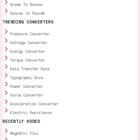
Grams to Ounces
Ounces to Pounds
TRENDING CONVERTERS
Pressure Converter
Voltage Converter
Energy Converter
Torque Converter
Data Transfer Rate
Typography Size
Power Converter
Force Converter
Acceleration Converter
Electric Resistance
RECENTLY ADDED
Magnetic Flux