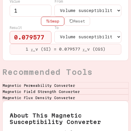
Value
From
Swap
Reset
Result
To
0.079577
1 χ_v (SI) = 0.079577 χ_v (CGS)
Recommended Tools
Magnetic Permeability Converter
Magnetic Field Strength Converter
Magnetic Flux Density Converter
About This Magnetic
Susceptibility Converter