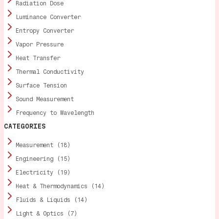
Radiation Dose
Luminance Converter
Entropy Converter
Vapor Pressure
Heat Transfer
Thermal Conductivity
Surface Tension
Sound Measurement
Frequency to Wavelength
CATEGORIES
Measurement (18)
Engineering (15)
Electricity (19)
Heat & Thermodynamics (14)
Fluids & Liquids (14)
Light & Optics (7)