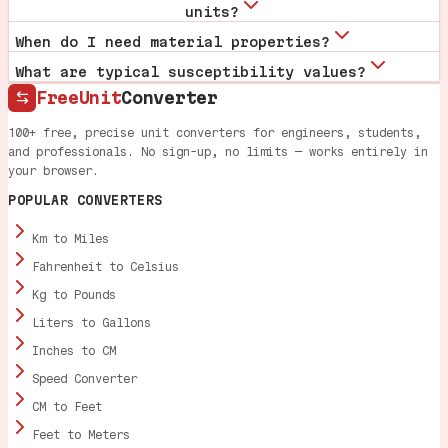
units?
When do I need material properties?
What are typical susceptibility values?
FreeUnit
Converter
100+ free, precise unit converters for engineers, students,
and professionals. No sign-up, no limits — works entirely in
your browser.
POPULAR CONVERTERS
Km to Miles
Fahrenheit to Celsius
Kg to Pounds
Liters to Gallons
Inches to CM
Speed Converter
CM to Feet
Feet to Meters