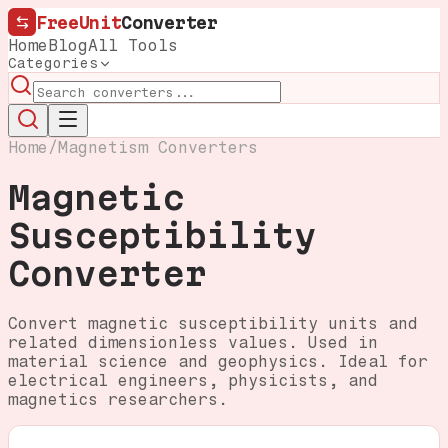
FreeUnit
Converter
Home
Blog
All Tools
Categories
Home
/
Magnetism Converters
Magnetic
Susceptibility
Converter
Convert magnetic susceptibility units and
related dimensionless values. Used in
material science and geophysics. Ideal for
electrical engineers, physicists, and
magnetics researchers.