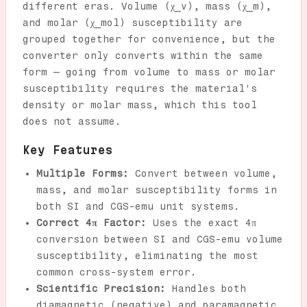
different eras. Volume (χ_v), mass (χ_m),
and molar (χ_mol) susceptibility are
grouped together for convenience, but the
converter only converts within the same
form — going from volume to mass or molar
susceptibility requires the material's
density or molar mass, which this tool
does not assume.
Key Features
Multiple Forms:
Convert between volume,
mass, and molar susceptibility forms in
both SI and CGS-emu unit systems.
Correct 4π Factor:
Uses the exact 4π
conversion between SI and CGS-emu volume
susceptibility, eliminating the most
common cross-system error.
Scientific Precision:
Handles both
diamagnetic (negative) and paramagnetic