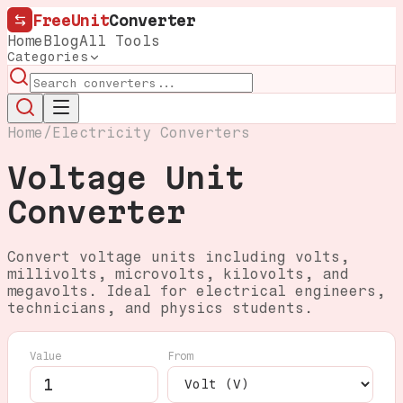
FreeUnit
Converter
Home
Blog
All Tools
Categories
Home
/
Electricity Converters
Voltage Unit
Converter
Convert voltage units including volts,
millivolts, microvolts, kilovolts, and
megavolts. Ideal for electrical engineers,
technicians, and physics students.
Value
From