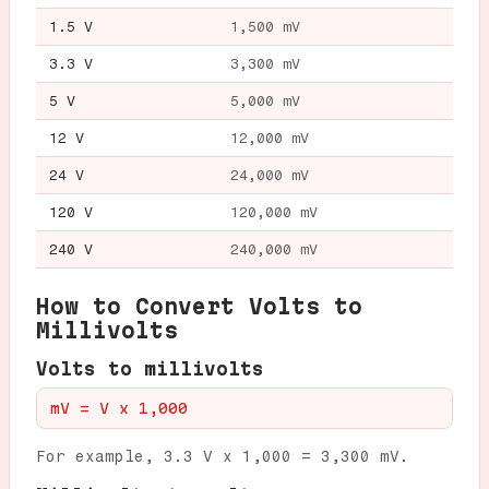
1.5 V
1,500 mV
3.3 V
3,300 mV
5 V
5,000 mV
12 V
12,000 mV
24 V
24,000 mV
120 V
120,000 mV
240 V
240,000 mV
How to Convert Volts to
Millivolts
Volts to millivolts
mV = V x 1,000
For example, 3.3 V x 1,000 = 3,300 mV.