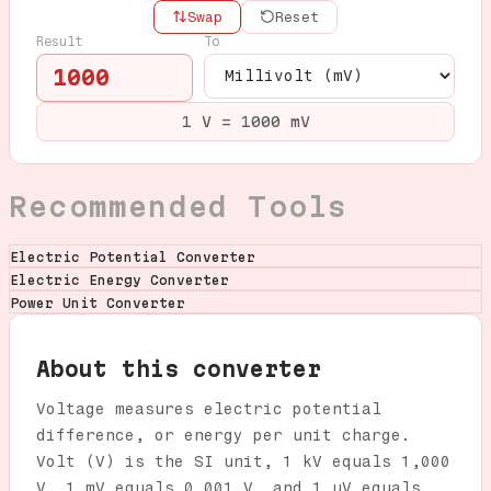
Swap
Reset
Result
To
1000
1 V = 1000 mV
Recommended Tools
Electric Potential Converter
Electric Energy Converter
Power Unit Converter
About this converter
Voltage measures electric potential
difference, or energy per unit charge.
Volt (V) is the SI unit, 1 kV equals 1,000
V, 1 mV equals 0.001 V, and 1 µV equals