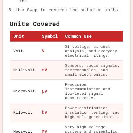
line.
Use Swap to reverse the selected units.
Units Covered
Unit
Symbol
Common Use
SI voltage, circuit
V
Volt
analysis, and everyday
electrical ratings.
Sensors, audio signals,
mV
Millivolt
thermocouples, and
small electronics.
Precision
instrumentation and
Microvolt
µV
low-level signal
measurements.
Power distribution,
kV
Kilovolt
insulation testing, and
high-voltage equipment.
Very high voltage
MV
Megavolt
systems and scientific