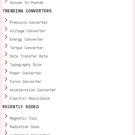
Ounces to Pounds
TRENDING CONVERTERS
Pressure Converter
Voltage Converter
Energy Converter
Torque Converter
Data Transfer Rate
Typography Size
Power Converter
Force Converter
Acceleration Converter
Electric Resistance
RECENTLY ADDED
Magnetic Flux
Radiation Dose