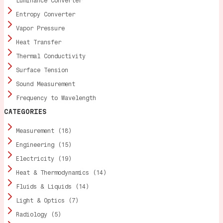
Luminance Converter
Entropy Converter
Vapor Pressure
Heat Transfer
Thermal Conductivity
Surface Tension
Sound Measurement
Frequency to Wavelength
CATEGORIES
Measurement (18)
Engineering (15)
Electricity (19)
Heat & Thermodynamics (14)
Fluids & Liquids (14)
Light & Optics (7)
Radiology (5)