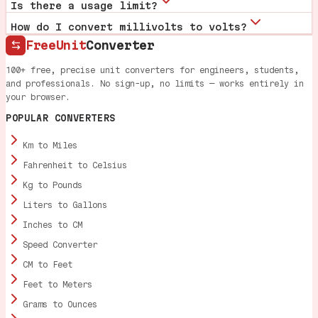
Is there a usage limit?
How do I convert millivolts to volts?
FreeUnit
Converter
100+ free, precise unit converters for engineers, students,
and professionals. No sign-up, no limits — works entirely in
your browser.
POPULAR CONVERTERS
Km to Miles
Fahrenheit to Celsius
Kg to Pounds
Liters to Gallons
Inches to CM
Speed Converter
CM to Feet
Feet to Meters
Grams to Ounces