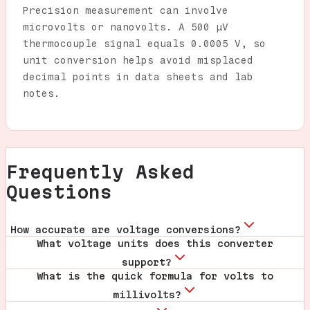
Precision measurement can involve
microvolts or nanovolts. A 500 µV
thermocouple signal equals 0.0005 V, so
unit conversion helps avoid misplaced
decimal points in data sheets and lab
notes.
Frequently Asked
Questions
How accurate are voltage conversions?
What voltage units does this converter
support?
What is the quick formula for volts to
millivolts?