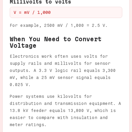
Millivolts to volts
V = mV / 1,000
For example, 2500 mV / 1,000 = 2.5 V.
When You Need to Convert
Voltage
Electronics work often uses volts for
supply rails and millivolts for sensor
outputs. A 3.3 V logic rail equals 3,300
mV, while a 25 mV sensor signal equals
0.025 V.
Power systems use kilovolts for
distribution and transmission equipment. A
13.8 kV feeder equals 13,800 V, which is
easier to compare with insulation and
meter ratings.