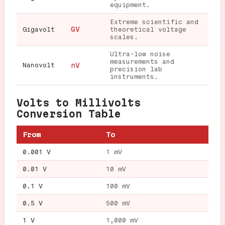
equipment.
Extreme scientific and
GV
Gigavolt
theoretical voltage
scales.
Ultra-low noise
measurements and
Nanovolt
nV
precision lab
instruments.
Volts to Millivolts
Conversion Table
From
To
0.001 V
1 mV
0.01 V
10 mV
0.1 V
100 mV
0.5 V
500 mV
1 V
1,000 mV