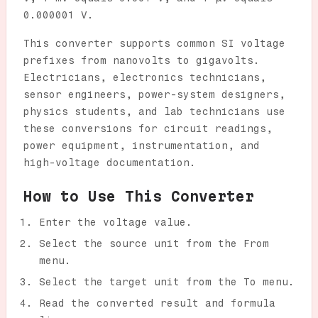
0.000001 V.
This converter supports common SI voltage
prefixes from nanovolts to gigavolts.
Electricians, electronics technicians,
sensor engineers, power-system designers,
physics students, and lab technicians use
these conversions for circuit readings,
power equipment, instrumentation, and
high-voltage documentation.
How to Use This Converter
Enter the voltage value.
Select the source unit from the From
menu.
Select the target unit from the To menu.
Read the converted result and formula