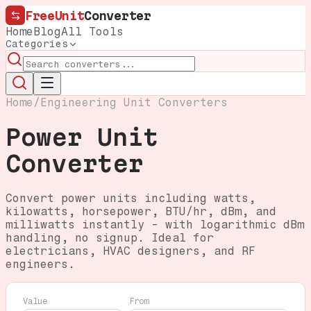
FreeUnit
Converter
Home
Blog
All Tools
Categories
Home
/
Engineering Unit Converters
Power Unit
Converter
Convert power units including watts,
kilowatts, horsepower, BTU/hr, dBm, and
milliwatts instantly - with logarithmic dBm
handling, no signup. Ideal for
electricians, HVAC designers, and RF
engineers.
Value
From