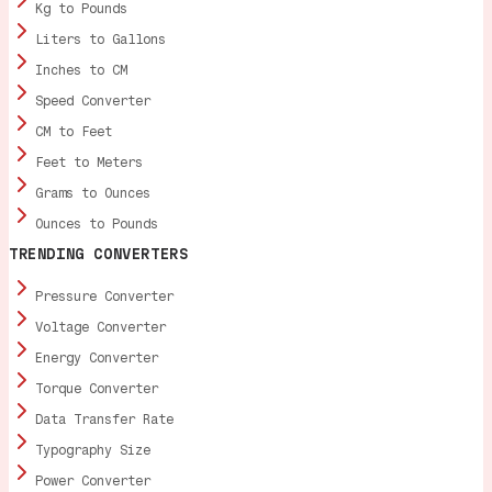
Kg to Pounds
Liters to Gallons
Inches to CM
Speed Converter
CM to Feet
Feet to Meters
Grams to Ounces
Ounces to Pounds
TRENDING CONVERTERS
Pressure Converter
Voltage Converter
Energy Converter
Torque Converter
Data Transfer Rate
Typography Size
Power Converter