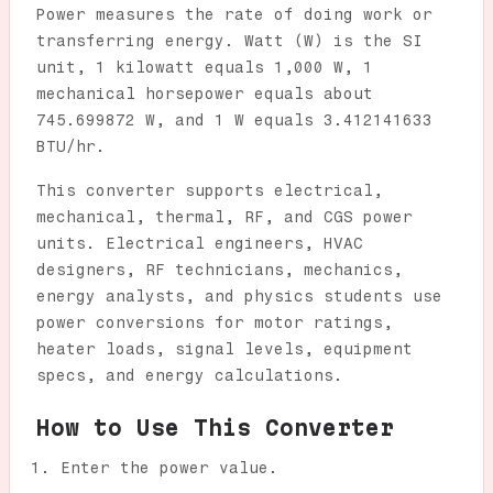
Power measures the rate of doing work or
transferring energy. Watt (W) is the SI
unit, 1 kilowatt equals 1,000 W, 1
mechanical horsepower equals about
745.699872 W, and 1 W equals 3.412141633
BTU/hr.
This converter supports electrical,
mechanical, thermal, RF, and CGS power
units. Electrical engineers, HVAC
designers, RF technicians, mechanics,
energy analysts, and physics students use
power conversions for motor ratings,
heater loads, signal levels, equipment
specs, and energy calculations.
How to Use This Converter
Enter the power value.