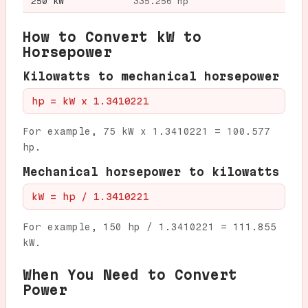
250 kW
335.256 hp
How to Convert kW to
Horsepower
Kilowatts to mechanical horsepower
hp = kW x 1.3410221
For example, 75 kW x 1.3410221 = 100.577
hp.
Mechanical horsepower to kilowatts
kW = hp / 1.3410221
For example, 150 hp / 1.3410221 = 111.855
kW.
When You Need to Convert
Power