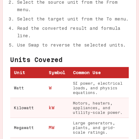
Select the source unit from the From
menu.
Select the target unit from the To menu.
Read the converted result and formula
line.
Use Swap to reverse the selected units.
Units Covered
Unit
Symbol
Common Use
SI power, electrical
W
Watt
loads, and physics
equations.
Motors, heaters,
kW
Kilowatt
appliances, and
utility-scale power.
Large generators,
MW
Megawatt
plants, and grid-
scale ratings.