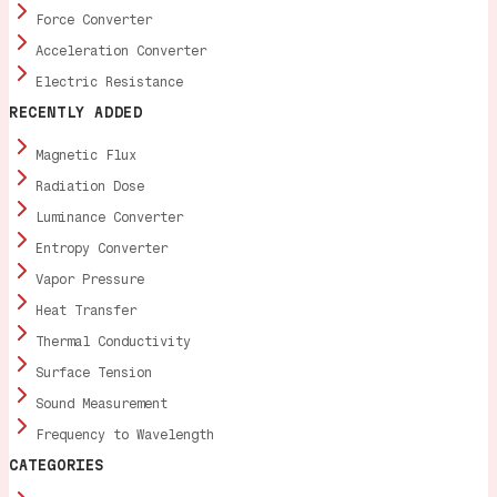
Force Converter
Acceleration Converter
Electric Resistance
RECENTLY ADDED
Magnetic Flux
Radiation Dose
Luminance Converter
Entropy Converter
Vapor Pressure
Heat Transfer
Thermal Conductivity
Surface Tension
Sound Measurement
Frequency to Wavelength
CATEGORIES