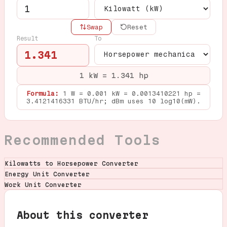
Swap
Reset
Result
To
1.341
1 kW = 1.341 hp
Formula:
1 W = 0.001 kW = 0.0013410221 hp =
3.4121416331 BTU/hr; dBm uses 10 log10(mW).
Recommended Tools
Kilowatts to Horsepower Converter
Energy Unit Converter
Work Unit Converter
About this converter