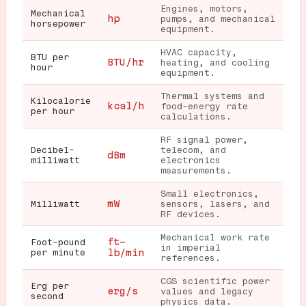
Engines, motors,
Mechanical
hp
pumps, and mechanical
horsepower
equipment.
HVAC capacity,
BTU per
BTU/hr
heating, and cooling
hour
equipment.
Thermal systems and
Kilocalorie
kcal/h
food-energy rate
per hour
calculations.
RF signal power,
Decibel-
telecom, and
dBm
milliwatt
electronics
measurements.
Small electronics,
mW
Milliwatt
sensors, lasers, and
RF devices.
Mechanical work rate
ft-
Foot-pound
in imperial
per minute
lb/min
references.
CGS scientific power
Erg per
erg/s
values and legacy
second
physics data.