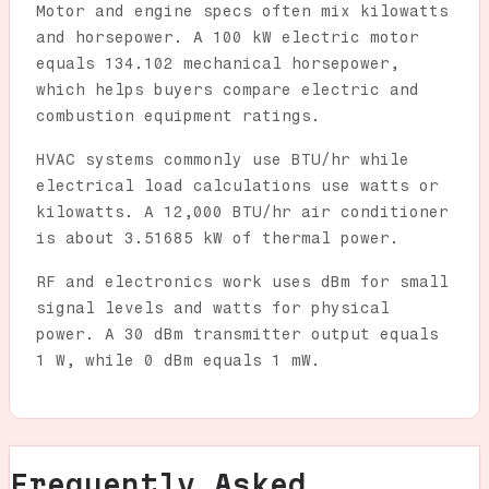
Motor and engine specs often mix kilowatts
and horsepower. A 100 kW electric motor
equals 134.102 mechanical horsepower,
which helps buyers compare electric and
combustion equipment ratings.
HVAC systems commonly use BTU/hr while
electrical load calculations use watts or
kilowatts. A 12,000 BTU/hr air conditioner
is about 3.51685 kW of thermal power.
RF and electronics work uses dBm for small
signal levels and watts for physical
power. A 30 dBm transmitter output equals
1 W, while 0 dBm equals 1 mW.
Frequently Asked