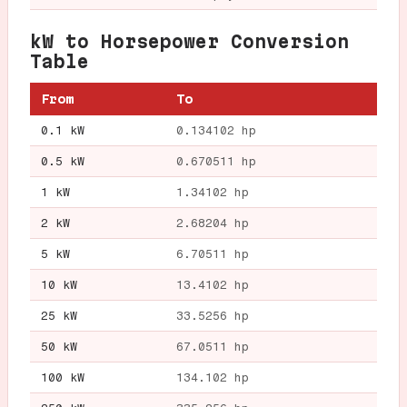
kW to Horsepower Conversion
Table
From
To
0.1 kW
0.134102 hp
0.5 kW
0.670511 hp
1 kW
1.34102 hp
2 kW
2.68204 hp
5 kW
6.70511 hp
10 kW
13.4102 hp
25 kW
33.5256 hp
50 kW
67.0511 hp
100 kW
134.102 hp