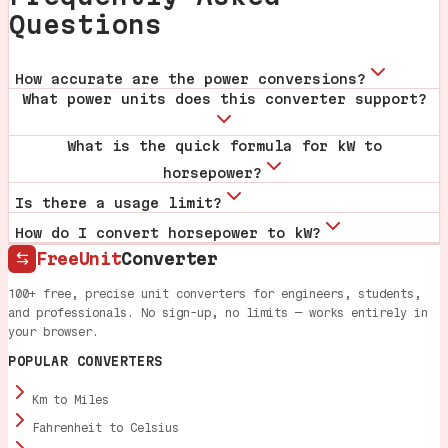
Questions
How accurate are the power conversions?
What power units does this converter support?
What is the quick formula for kW to
horsepower?
Is there a usage limit?
How do I convert horsepower to kW?
FreeUnit
Converter
100+ free, precise unit converters for engineers, students,
and professionals. No sign-up, no limits — works entirely in
your browser.
POPULAR CONVERTERS
Km to Miles
Fahrenheit to Celsius