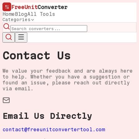
FreeUnit
Converter
Home
Blog
All Tools
Categories
Contact Us
We value your feedback and are always here
to help. Whether you have a suggestion or
found an issue, please reach out directly
via email.
Email Us Directly
contact@freeunitconvertertool.com