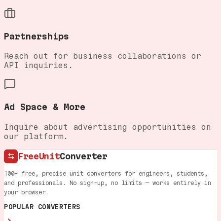
Partnerships
Reach out for business collaborations or
API inquiries.
Ad Space & More
Inquire about advertising opportunities on
our platform.
FreeUnit
Converter
100+ free, precise unit converters for engineers, students,
and professionals. No sign-up, no limits — works entirely in
your browser.
POPULAR CONVERTERS