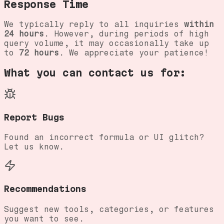
Response Time
We typically reply to all inquiries
within
24 hours
. However, during periods of high
query volume, it may occasionally take up
to
72 hours
. We appreciate your patience!
What you can contact us for:
Report Bugs
Found an incorrect formula or UI glitch?
Let us know.
Recommendations
Suggest new tools, categories, or features
you want to see.