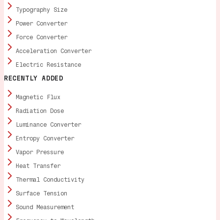
Typography Size
Power Converter
Force Converter
Acceleration Converter
Electric Resistance
RECENTLY ADDED
Magnetic Flux
Radiation Dose
Luminance Converter
Entropy Converter
Vapor Pressure
Heat Transfer
Thermal Conductivity
Surface Tension
Sound Measurement