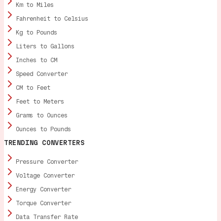
Km to Miles
Fahrenheit to Celsius
Kg to Pounds
Liters to Gallons
Inches to CM
Speed Converter
CM to Feet
Feet to Meters
Grams to Ounces
Ounces to Pounds
TRENDING CONVERTERS
Pressure Converter
Voltage Converter
Energy Converter
Torque Converter
Data Transfer Rate