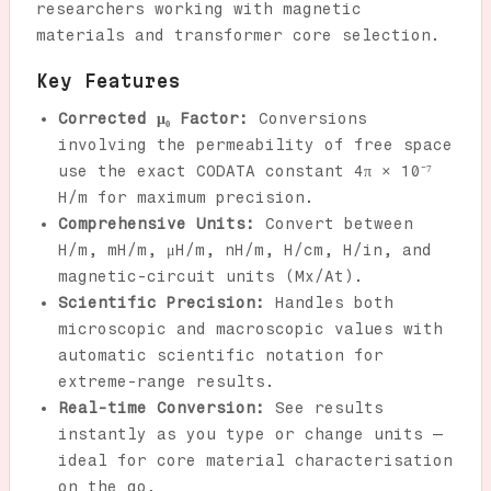
researchers working with magnetic
materials and transformer core selection.
Key Features
Corrected μ₀ Factor:
Conversions
involving the permeability of free space
use the exact CODATA constant 4π × 10⁻⁷
H/m for maximum precision.
Comprehensive Units:
Convert between
H/m, mH/m, μH/m, nH/m, H/cm, H/in, and
magnetic-circuit units (Mx/At).
Scientific Precision:
Handles both
microscopic and macroscopic values with
automatic scientific notation for
extreme-range results.
Real-time Conversion:
See results
instantly as you type or change units —
ideal for core material characterisation
on the go.