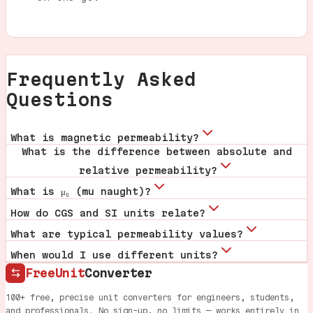
Frequently Asked
Questions
What is magnetic permeability?
What is the difference between absolute and
relative permeability?
What is μ₀ (mu naught)?
How do CGS and SI units relate?
What are typical permeability values?
When would I use different units?
FreeUnit
Converter
100+ free, precise unit converters for engineers, students,
and professionals. No sign-up, no limits — works entirely in