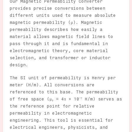
Our Magnetic Permeability Converter
provides precise conversions between
different units used to measure absolute
magnetic permeability (μ). Magnetic
permeability describes how easily a
material allows magnetic field lines to
pass through it and is fundamental in
electromagnetic theory, core material
selection, and transformer or inductor
design.
The SI unit of permeability is Henry per
meter (H/m). All conversions are
referenced to this base. The permeability
of free space (μ₀ = 4π × 10⁻⁷ H/m) serves as
the reference point for relative
permeability in electromagnetic
engineering. This tool is essential for
electrical engineers, physicists, and