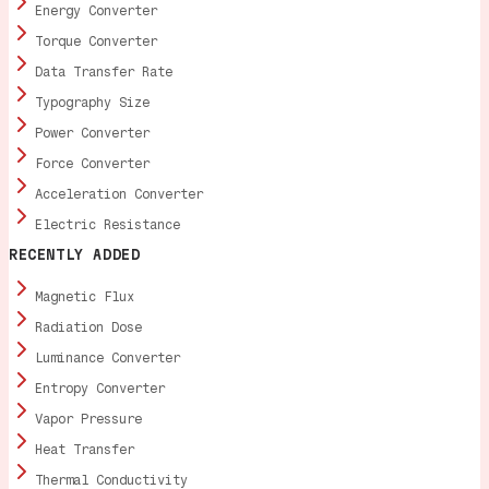
Energy Converter
Torque Converter
Data Transfer Rate
Typography Size
Power Converter
Force Converter
Acceleration Converter
Electric Resistance
RECENTLY ADDED
Magnetic Flux
Radiation Dose
Luminance Converter
Entropy Converter
Vapor Pressure
Heat Transfer
Thermal Conductivity