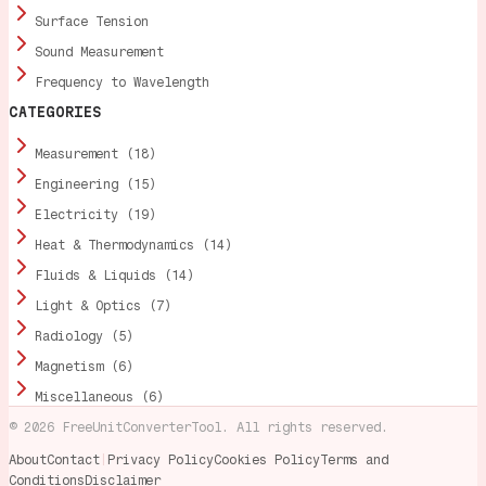
Surface Tension
Sound Measurement
Frequency to Wavelength
CATEGORIES
Measurement (18)
Engineering (15)
Electricity (19)
Heat & Thermodynamics (14)
Fluids & Liquids (14)
Light & Optics (7)
Radiology (5)
Magnetism (6)
Miscellaneous (6)
©
2026
FreeUnitConverterTool. All rights reserved.
About
Contact
|
Privacy Policy
Cookies Policy
Terms and
Conditions
Disclaimer