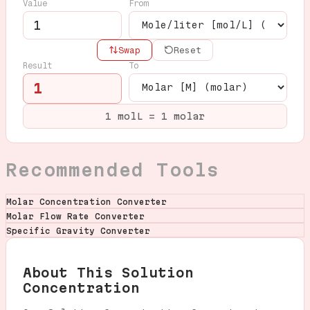
Value
From
Swap
Reset
Result
To
1
1 molL = 1 molar
Recommended Tools
Molar Concentration Converter
Molar Flow Rate Converter
Specific Gravity Converter
About This Solution
Concentration