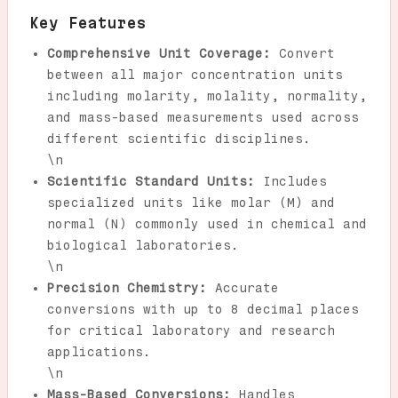
Key Features
Comprehensive Unit Coverage:
Convert
between all major concentration units
including molarity, molality, normality,
and mass-based measurements used across
different scientific disciplines.
\n
Scientific Standard Units:
Includes
specialized units like molar (M) and
normal (N) commonly used in chemical and
biological laboratories.
\n
Precision Chemistry:
Accurate
conversions with up to 8 decimal places
for critical laboratory and research
applications.
\n
Mass-Based Conversions:
Handles