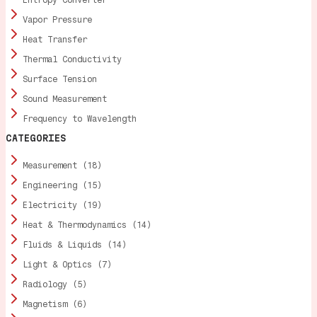
Vapor Pressure
Heat Transfer
Thermal Conductivity
Surface Tension
Sound Measurement
Frequency to Wavelength
CATEGORIES
Measurement (18)
Engineering (15)
Electricity (19)
Heat & Thermodynamics (14)
Fluids & Liquids (14)
Light & Optics (7)
Radiology (5)
Magnetism (6)