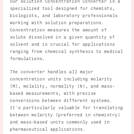
Our Solution Concentration Converter is a
specialized tool designed for chemists,
biologists, and laboratory professionals
working with solution preparations.
Concentration measures the amount of
solute dissolved in a given quantity of
solvent and is crucial for applications
ranging from chemical synthesis to medical
formulations.
The converter handles all major
concentration units including molarity
(M), molality, normality (N), and mass-
based measurements, with precise
conversions between different systems.
It's particularly valuable for translating
between molarity (preferred in chemistry)
and mass-based units commonly used in
pharmaceutical applications.