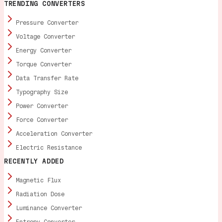
TRENDING CONVERTERS
Pressure Converter
Voltage Converter
Energy Converter
Torque Converter
Data Transfer Rate
Typography Size
Power Converter
Force Converter
Acceleration Converter
Electric Resistance
RECENTLY ADDED
Magnetic Flux
Radiation Dose
Luminance Converter
Entropy Converter