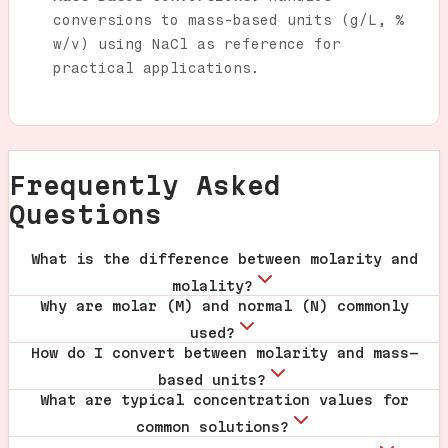
conversions to mass-based units (g/L, %
w/v) using NaCl as reference for
practical applications.
Frequently Asked
Questions
What is the difference between molarity and
molality?
Why are molar (M) and normal (N) commonly
used?
How do I convert between molarity and mass-
based units?
What are typical concentration values for
common solutions?