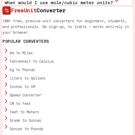
When would I use mole/cubic meter units?
FreeUnit
Converter
100+ free, precise unit converters for engineers, students,
and professionals. No sign-up, no limits — works entirely in
your browser.
POPULAR CONVERTERS
Km to Miles
Fahrenheit to Celsius
Kg to Pounds
Liters to Gallons
Inches to CM
Speed Converter
CM to Feet
Feet to Meters
Grams to Ounces
Ounces to Pounds