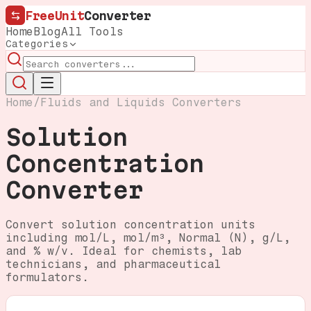
FreeUnit
Converter
Home
Blog
All Tools
Categories
Home
/
Fluids and Liquids Converters
Solution
Concentration
Converter
Convert solution concentration units
including mol/L, mol/m³, Normal (N), g/L,
and % w/v. Ideal for chemists, lab
technicians, and pharmaceutical
formulators.